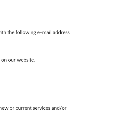
with the following e-mail address
s on our website.
new or current services and/or