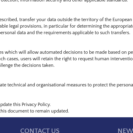
rotection, information security and other applicable standards.
cribed, transfer your data outside the territory of the European
able legal provisions, in particular for determining the appropria
personal data and the requirements applicable to such transfers.
 which will allow automated decisions to be made based on pers
uch cases, users will retain the right to request human interventi
llenge the decisions taken.
te technical and organisational measures to protect the personal
date this Privacy Policy.
 this document to remain updated.
CONTACT US
NEW