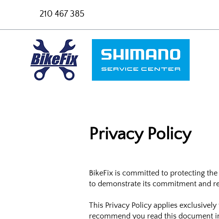
210 467 385
Privacy Policy
BikeFix is committed to protecting the
to demonstrate its commitment and res
This Privacy Policy applies exclusivel
recommend you read this document in i