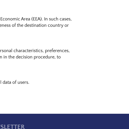
 Economic Area (EEA). In such cases,
teness of the destination country or
onal characteristics, preferences,
on in the decision procedure, to
 data of users.
SLETTER