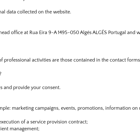
onal data collected on the website.
ts head office at Rua Eira 9-A 1495-050 Algés ALGÉS Portugal and 
of professional activities are those contained in the contact form
?
s and provide your consent.
mple: marketing campaigns, events, promotions, information on 
xecution of a service provision contract;
client management;