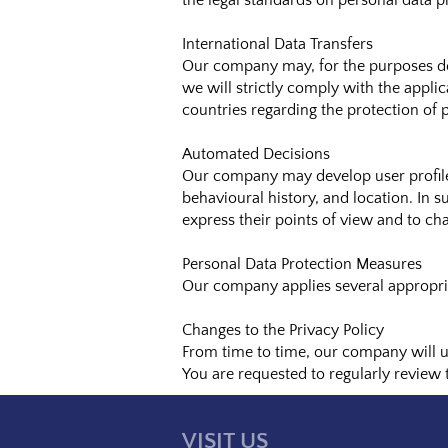
the legal standards on personal data p
International Data Transfers
Our company may, for the purposes des
we will strictly comply with the applic
countries regarding the protection of 
Automated Decisions
Our company may develop user profiles
behavioural history, and location. In s
express their points of view and to cha
Personal Data Protection Measures
Our company applies several appropria
Changes to the Privacy Policy
From time to time, our company will up
You are requested to regularly review
VISIT US