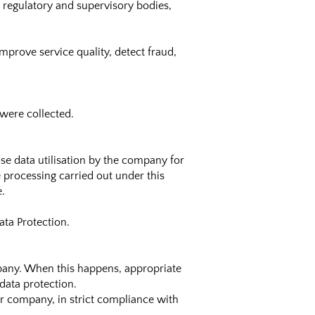
, regulatory and supervisory bodies,
mprove service quality, detect fraud,
 were collected.
ose data utilisation by the company for
e processing carried out under this
e.
ta Protection.
mpany. When this happens, appropriate
data protection.
ur company, in strict compliance with