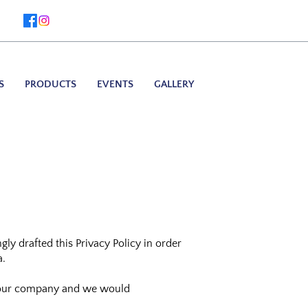
S
PRODUCTS
EVENTS
GALLERY
ly drafted this Privacy Policy in order
a.
by our company and we would