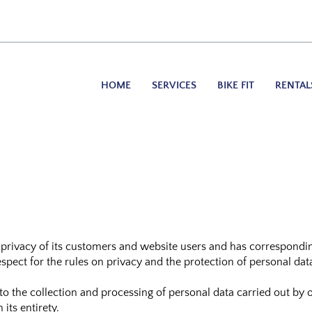
HOME
SERVICES
BIKE FIT
RENTAL
 privacy of its customers and website users and has corresponding
pect for the rules on privacy and the protection of personal dat
y to the collection and processing of personal data carried out 
ts entirety.