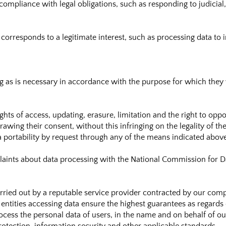
ompliance with legal obligations, such as responding to judicial
orresponds to a legitimate interest, such as processing data to i
ng as is necessary in accordance with the purpose for which they
ghts of access, updating, erasure, limitation and the right to opp
wing their consent, without this infringing on the legality of th
ta portability by request through any of the means indicated abov
aints about data processing with the National Commission for Da
rried out by a reputable service provider contracted by our co
entities accessing data ensure the highest guarantees as regards 
ocess the personal data of users, in the name and on behalf of o