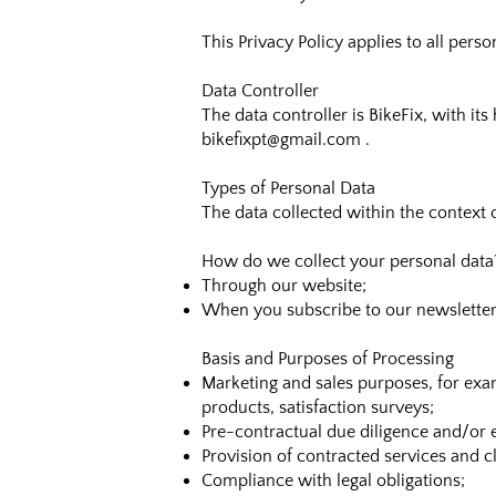
This Privacy Policy applies to all pers
Data Controller
The data controller is BikeFix, with i
bikefixpt@gmail.com
.
Types of Personal Data
The data collected within the context 
How do we collect your personal data
Through our website;
When you subscribe to our newsletter
Basis and Purposes of Processing
Marketing and sales purposes, for exa
products, satisfaction surveys;
Pre-contractual due diligence and/or e
Provision of contracted services and 
Compliance with legal obligations;