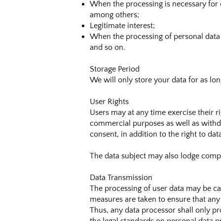
When the processing is necessary for c
among others;
Legitimate interest;
When the processing of personal data c
and so on.
Storage Period
We will only store your data for as lo
User Rights
Users may at any time exercise their ri
commercial purposes as well as withdra
consent, in addition to the right to da
The data subject may also lodge compl
Data Transmission
The processing of user data may be ca
measures are taken to ensure that any 
Thus, any data processor shall only pr