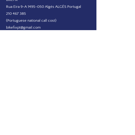
Rua Eira 9-A
1495-050
Algés ALGÉS Portugal
210 467 385
(Portuguese national call cost)
bikefixpt@gmail.com
FOLLOW US ON SOCIAL MEDIA!
NEWSLETTER
I wish to receive marketing materials
Submit