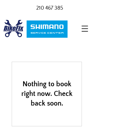
210 467 385
Nothing to book
right now. Check
back soon.