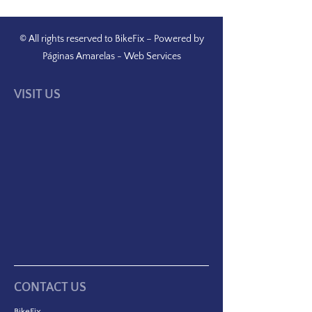
© All rights reserved to BikeFix – Powered by
Páginas Amarelas
-
Web Services
VISIT US
CONTACT US
BikeFix